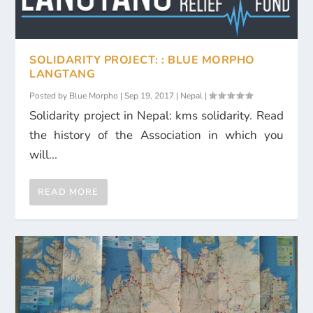
SOLIDARITY PROJECT: : BLUE MORPHO
LANGTANG
Posted by
Blue Morpho
|
Sep 19, 2017
|
Nepal
|
Solidarity project in Nepal: kms solidarity. Read
the history of the Association in which you
will...
READ MORE