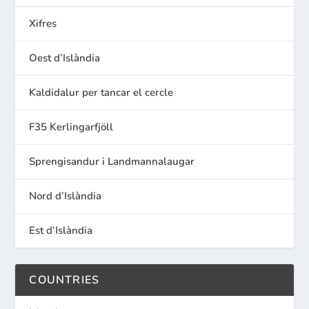
Xifres
Oest d’Islàndia
Kaldidalur per tancar el cercle
F35 Kerlingarfjöll
Sprengisandur i Landmannalaugar
Nord d’Islàndia
Est d’Islàndia
COUNTRIES