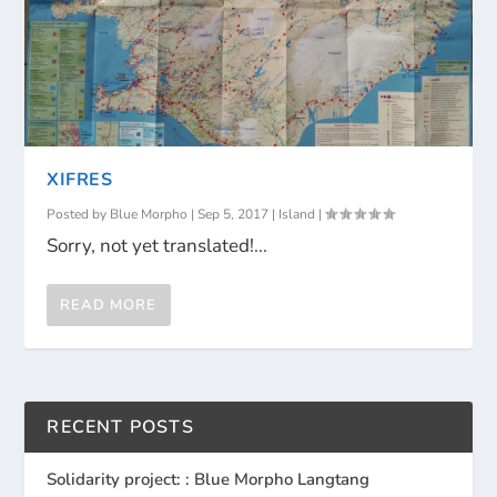
XIFRES
Posted by
Blue Morpho
|
Sep 5, 2017
|
Island
|
Sorry, not yet translated!...
READ MORE
RECENT POSTS
Solidarity project: : Blue Morpho Langtang